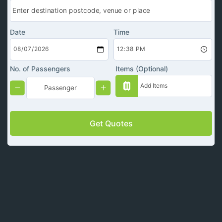
Date
Time
No. of Passengers
Items (Optional)
Get Quotes