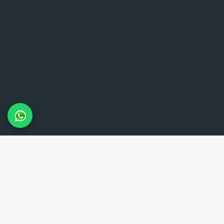
LAMBETH TAXIS
Lambeth Taxis provides reliable 24-hour minicab service in the
Lambeth area and throughout London. Our meet and greet