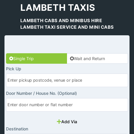
LAMBETH TAXIS
LAMBETH CABS AND MINIBUS HIRE
LAMBETH TAXI SERVICE AND MINI CABS
Single Trip
Wait and Return
Pick Up
Door Number / House No. (Optional)
Add Via
Destination